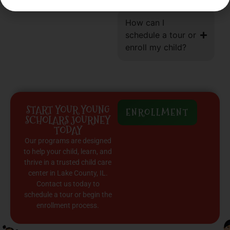
How can I
schedule a tour or
enroll my child?
START YOUR YOUNG
ENROLLMENT
SCHOLARS JOURNEY
TODAY
Our programs are designed
to help your child, learn, and
thrive in a trusted child care
center in Lake County, IL.
Contact us today to
schedule a tour or begin the
enrollment process.