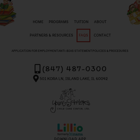
HOME
PROGRAMS
TUITION
ABOUT
PARTNERS & RESOURCES
FAQS
CONTACT
APPLICATION FOR EMPLOYMENT
ANTI-BIAS STATEMENT
POLICIES & PROCEDURES
(847) 487-0300
501 KORA LN, ISLAND LAKE, IL 60042
DOWNLOAD APP