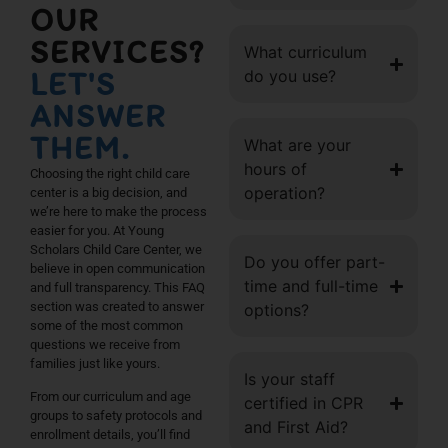
OUR
SERVICES?
What curriculum
LET'S
do you use?
ANSWER
THEM.
What are your
hours of
Choosing the right child care
operation?
center is a big decision, and
we’re here to make the process
easier for you. At Young
Scholars Child Care Center, we
Do you offer part-
believe in open communication
time and full-time
and full transparency. This FAQ
section was created to answer
options?
some of the most common
questions we receive from
families just like yours.
Is your staff
From our curriculum and age
certified in CPR
groups to safety protocols and
and First Aid?
enrollment details, you’ll find