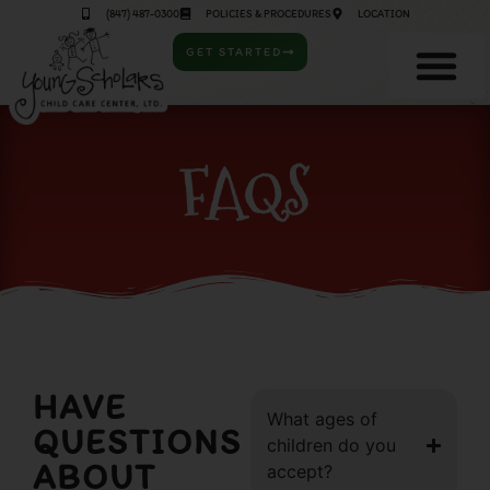
(847) 487-0300
POLICIES & PROCEDURES
LOCATION
GET STARTED
FAQS
HAVE
What ages of
QUESTIONS
children do you
ABOUT
accept?