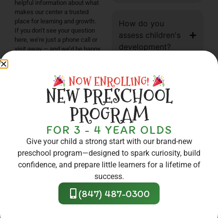
helpful information about what
makes our center a trusted
place for learning and growth.
How do you
If you don’t see your question
assess children's
here, we’re just a phone call or
development?
visit away — and we’d be happy
to help!
CONTACT US
NOW ENROLLING!
What is the Silver
NEW PRESCHOOL
Circle of Quality?
PROGRAM
Do you partner
FOR 3 - 4 YEAR OLDS
with local
Give your child a strong start with our brand-new
organizations?
preschool program—designed to spark curiosity, build
confidence, and prepare little learners for a lifetime of
success.
What kind of meals
(847) 487-0300
or snacks are
provided?