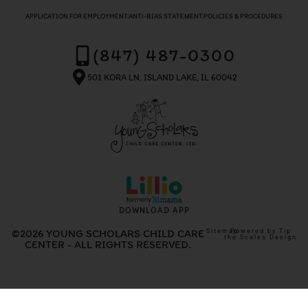
APPLICATION FOR EMPLOYMENT
ANTI-BIAS STATEMENT
POLICIES & PROCEDURES
(847) 487-0300
501 KORA LN, ISLAND LAKE, IL 60042
DOWNLOAD APP
©2026 YOUNG SCHOLARS CHILD CARE
Sitemap
Powered by Tip
the Scales Design
CENTER - ALL RIGHTS RESERVED.