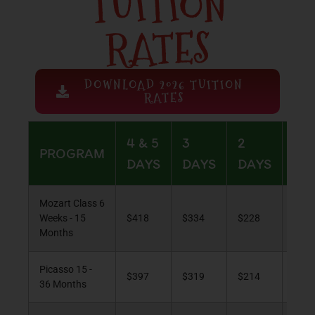
TUITION
RATES
DOWNLOAD 2026 TUITION
RATES
4 & 5
3
2
1
PROGRAM
DAYS
DAYS
DAYS
DA
Mozart Class 6
Weeks - 15
$418
$334
$228
$12
Months
Picasso 15 -
$397
$319
$214
$11
36 Months