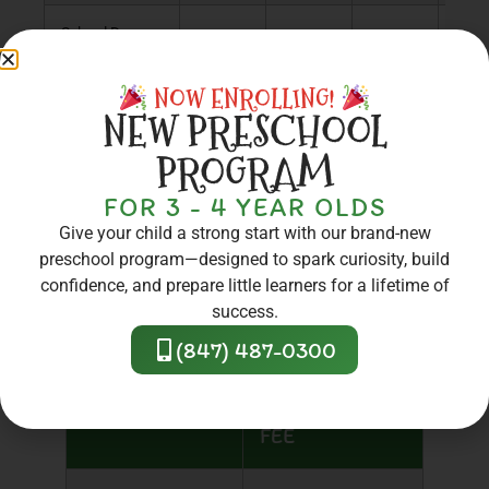
School Days
$273
$232
$164
$90
Off
NOW ENROLLING!
NEW PRESCHOOL
PROGRAM
FOR 3 - 4 YEAR OLDS
ENROLLMENT
Give your child a strong start with our brand-new
preschool program—designed to spark curiosity, build
FEES
confidence, and prepare little learners for a lifetime of
success.
(847) 487-0300
ENROLLMENT
TYPE OF FEE
FEE