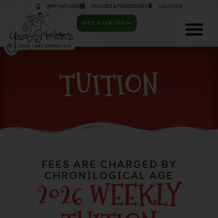
(847) 487-0300
POLICIES & PROCEDURES
LOCATION
GET STARTED
TUITION
FEES ARE CHARGED BY
CHRONILOGICAL AGE
2026 WEEKLY