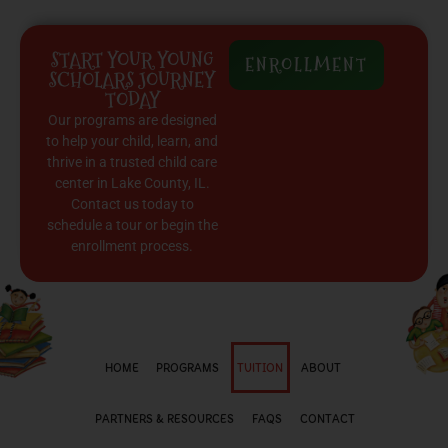
START YOUR YOUNG
ENROLLMENT
SCHOLARS JOURNEY
TODAY
Our programs are designed
to help your child, learn, and
thrive in a trusted child care
center in Lake County, IL.
Contact us today to
schedule a tour or begin the
enrollment process.
HOME
PROGRAMS
TUITION
ABOUT
PARTNERS & RESOURCES
FAQS
CONTACT