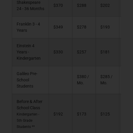
Shakespeare
$370
$288
$202
$10
24 - 36 Months
Franklin 3 - 4
$349
$278
$193
$10
Years
Einstein 4
Years -
$330
$257
$181
$94
Kindergarten
Galileo Pre-
$380 /
$285 /
School
Mo.
Mo.
Students
Before & After
School Class
$192
$173
$125
$70
Kindergarten -
5th Grade
Students **