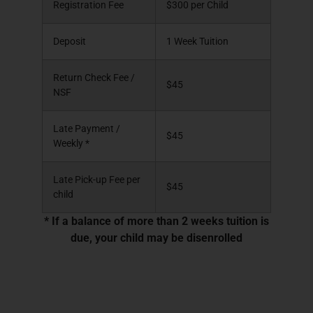
Registration Fee
$300 per Child
Deposit
1 Week Tuition
Return Check Fee /
$45
NSF
Late Payment /
$45
Weekly *
Late Pick-up Fee per
$45
child
* If a balance of more than 2 weeks tuition is
due, your child may be disenrolled